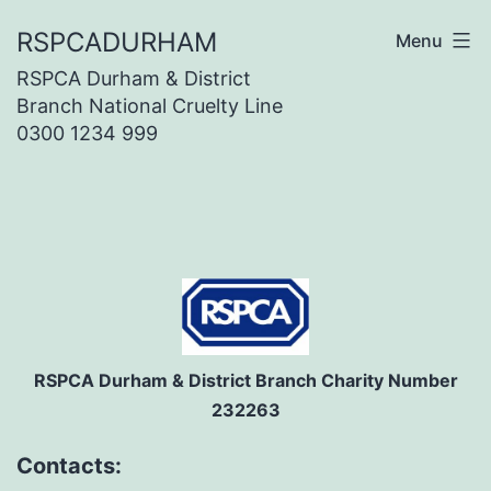
Skip
RSPCADURHAM
Menu
to
RSPCA Durham & District
content
Branch National Cruelty Line
0300 1234 999
RSPCA Durham & District Branch Charity Number
232263
Contacts: