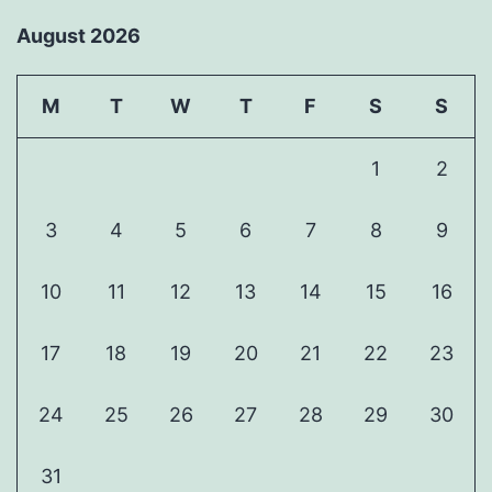
August 2026
M
T
W
T
F
S
S
1
2
3
4
5
6
7
8
9
10
11
12
13
14
15
16
17
18
19
20
21
22
23
24
25
26
27
28
29
30
31