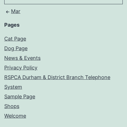
Mar
Pages
Cat Page
Dog Page
News & Events
Privacy Policy
RSPCA Durham & District Branch Telephone
System
Sample Page
Shops
Welcome