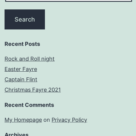
Recent Posts
Rock and Roll night
Easter Fayre
Captain Flint
Christmas Fayre 2021
Recent Comments
My Homepage
on
Privacy Policy
Archives