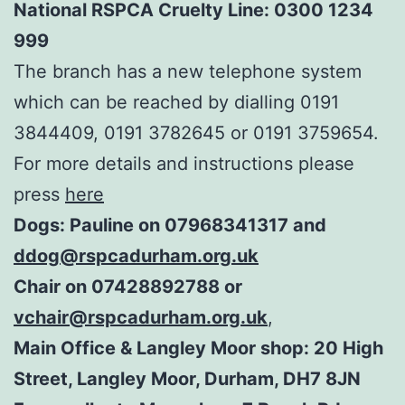
National RSPCA Cruelty Line: 0300 1234
999
The branch has a new telephone system
which can be reached by dialling 0191
3844409, 0191 3782645 or 0191 3759654.
For more details and instructions please
press
here
Dogs: Pauline on 07968341317 and
ddog@rspcadurham.org.uk
Chair on 07428892788 or
vchair@rspcadurham.org.uk
,
Main Office & Langley Moor shop: 20 High
Street, Langley Moor, Durham, DH7 8JN