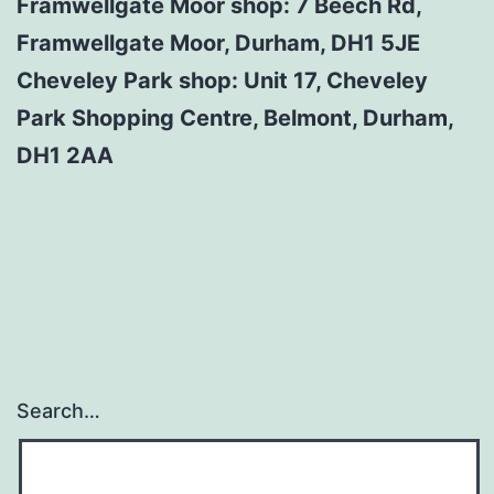
Framwellgate Moor shop: 7 Beech Rd,
Framwellgate Moor, Durham, DH1 5JE
Cheveley Park shop: Unit 17, Cheveley
Park Shopping Centre, Belmont, Durham,
DH1 2AA
Search…