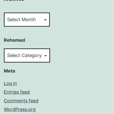
Archives
Rehomed
Rehomed
Meta
Log in
Entries feed
Comments feed
WordPress.org